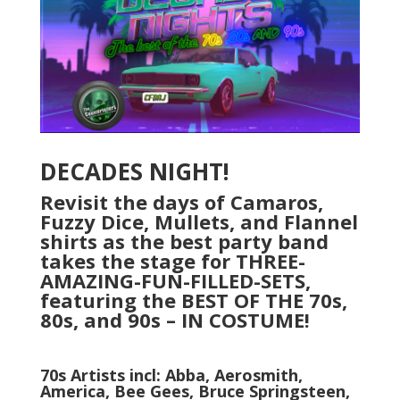
DECADES NIGHT!
Revisit the days of Camaros,
Fuzzy Dice, Mullets, and Flannel
shirts as the best party band
takes the stage for THREE-
AMAZING-FUN-FILLED-SETS,
featuring the BEST OF THE 70s,
80s, and 90s – IN COSTUME!
70s Artists incl: Abba, Aerosmith,
America, Bee Gees, Bruce Springsteen,