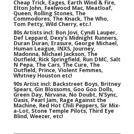
Cheap Trick, Eages, Earth Wind & Fire,
Elton John, Feelwood Mac, Meatloaf,
Queen, Rolling Stones, The
Commodores, The Knack, The Who,
Tom Petty, Wild Cherry, etc.!
80s Artists incl: Bon Jovi, Cyndi Lauper,
Def Leppard, Dexy’s Midnight Runners,
Duran Duran, Erasure, George Michael,
Human League, INXS, Journey,
Madonna, Michael Jackson, The
Outfield, Rick Springfield, Run DMC, Salt
N Pepa, The Cars, The Cure, The
Outfield, Prince, Violent Femmes,
Whitney Houston etc!
90s Artist incl: Backstreet Boys, Britney
Spears, Gin Blossoms, Goo Goo Dolls,
Green Day, Nirvana, No Doubt, N’Sync,
Oasis, Pearl Jam, Rage Against the
Machine, Red Hot Chili Peppers, Sir Mix-
a-Lot, Stone Temple Pilots, Third Eye
Blind, Weezer, etc!