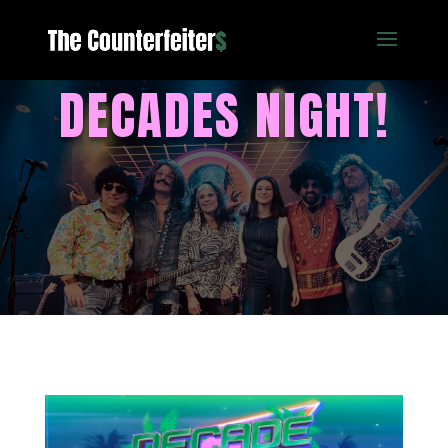
DECADES NIGHT!