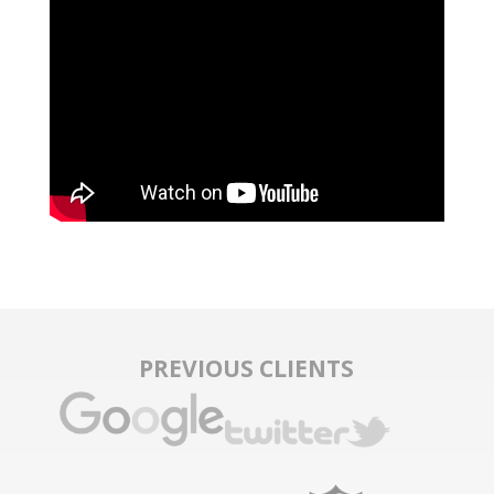
PREVIOUS CLIENTS