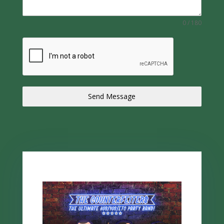
0 / 180
Send Message