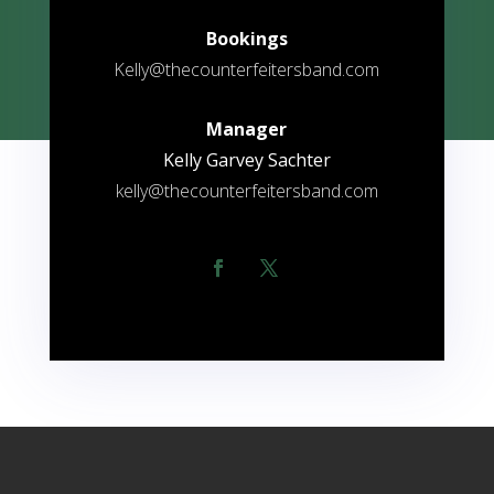
Bookings
Kelly@thecounterfeitersband.com
Manager
Kelly Garvey Sachter
kelly@thecounterfeitersband.com