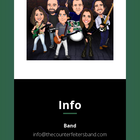
Info
Band
info@thecounterfeitersband.com