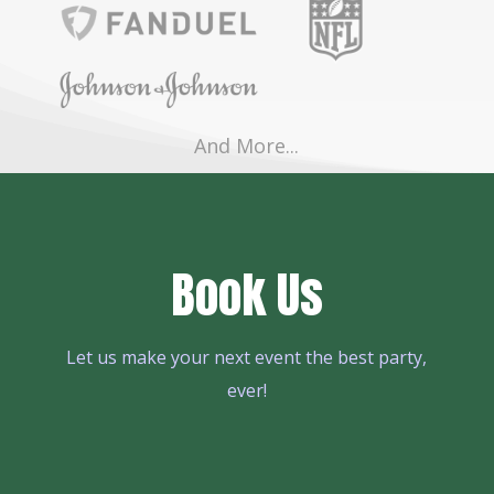
And More...
Book Us
Let us make your next event the best party,
ever!