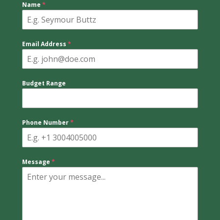
Name
*
Email Address
*
Budget Range
Phone Number
*
Message
*