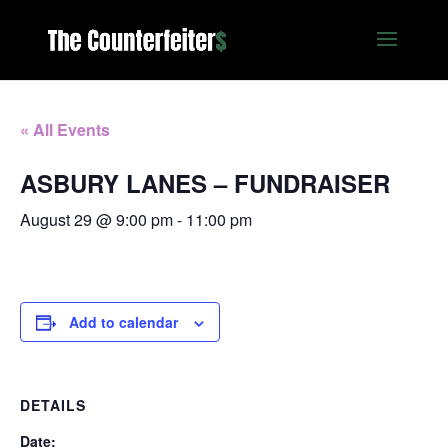
« All Events
ASBURY LANES – FUNDRAISER
August 29 @ 9:00 pm
-
11:00 pm
Add to calendar
DETAILS
Date: