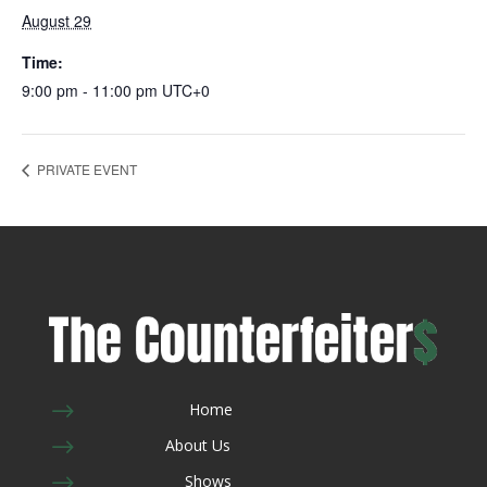
August 29
Time:
9:00 pm - 11:00 pm
UTC+0
PRIVATE EVENT
$
Home
$
About Us
$
Shows