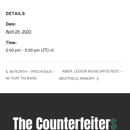
DETAILS
Date:
April 29, 2023
Time:
2:00 pm - 5:00 pm
UTC+0
AMER. LEGION MUSIC/ARTS FEST. –
89 NORTH – PATCHOGUE –
W/ THAT 70s BAND
WESTFIELD ARMORY