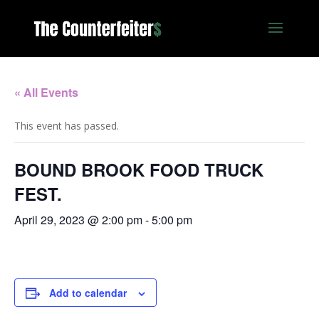
« All Events
This event has passed.
BOUND BROOK FOOD TRUCK
FEST.
April 29, 2023 @ 2:00 pm
-
5:00 pm
Add to calendar