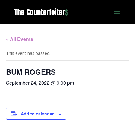
« All Events
This event has passed.
BUM ROGERS
September 24, 2022 @ 9:00 pm
Add to calendar