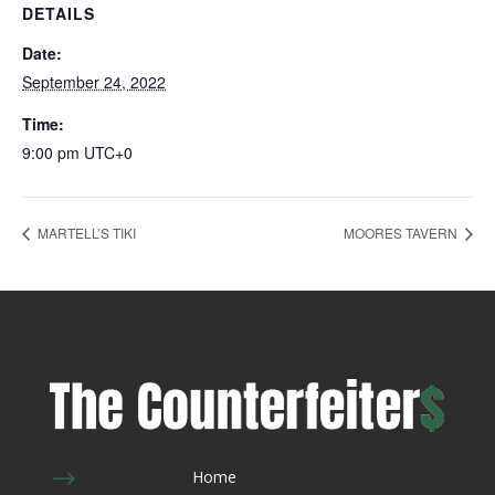
DETAILS
Date:
September 24, 2022
Time:
9:00 pm
UTC+0
MARTELL’S TIKI
MOORES TAVERN
$
Home