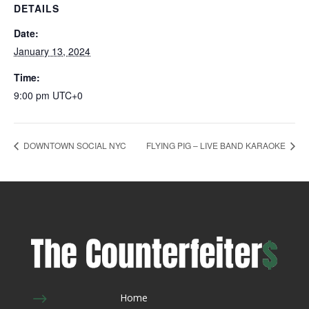
DETAILS
Date:
January 13, 2024
Time:
9:00 pm
UTC+0
DOWNTOWN SOCIAL NYC
FLYING PIG – LIVE BAND KARAOKE
$
Home