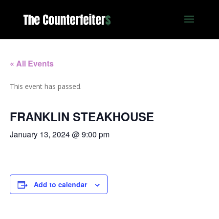
« All Events
This event has passed.
FRANKLIN STEAKHOUSE
January 13, 2024 @ 9:00 pm
Add to calendar