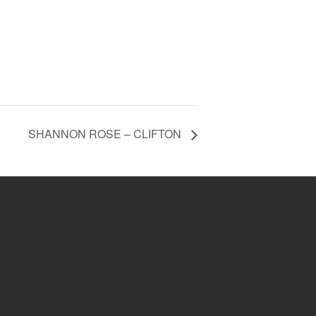
SHANNON ROSE – CLIFTON