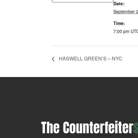
Date:
September 2
Time:
7:00 pm
UT
HASWELL GREEN’S – NYC