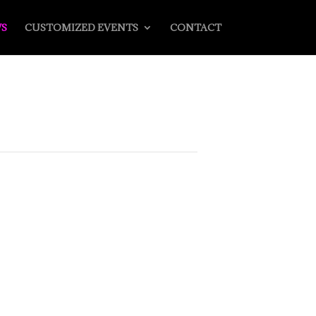
S
CUSTOMIZED EVENTS
CONTACT