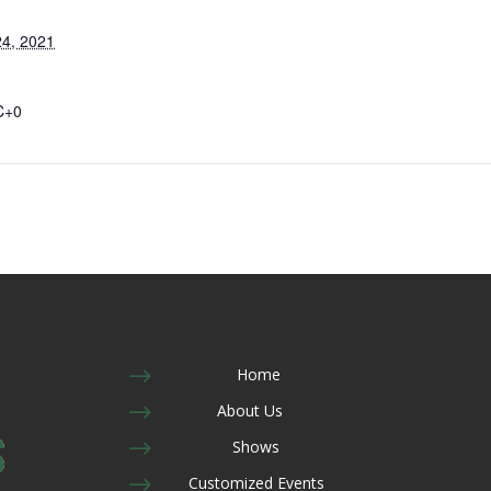
4, 2021
C+0
$
Home
$
About Us
$
Shows
$
Customized Events