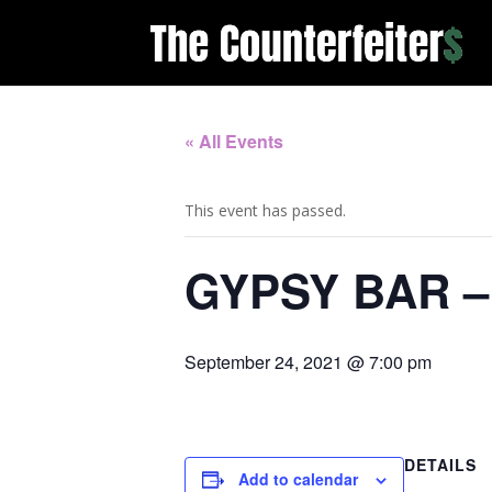
« All Events
This event has passed.
GYPSY BAR 
September 24, 2021 @ 7:00 pm
DETAILS
Add to calendar