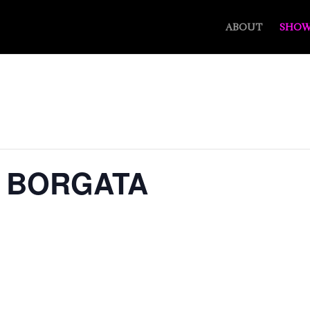
ABOUT
SHOW
– BORGATA