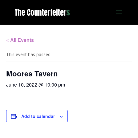
« All Events
This event has passed.
Moores Tavern
June 10, 2022 @ 10:00 pm
Add to calendar