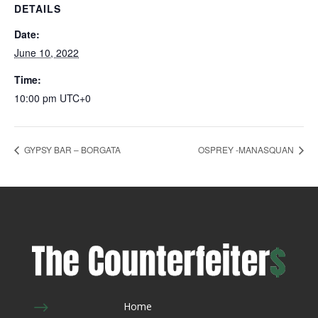
DETAILS
Date:
June 10, 2022
Time:
10:00 pm
UTC+0
GYPSY BAR – BORGATA
OSPREY -MANASQUAN
$
Home