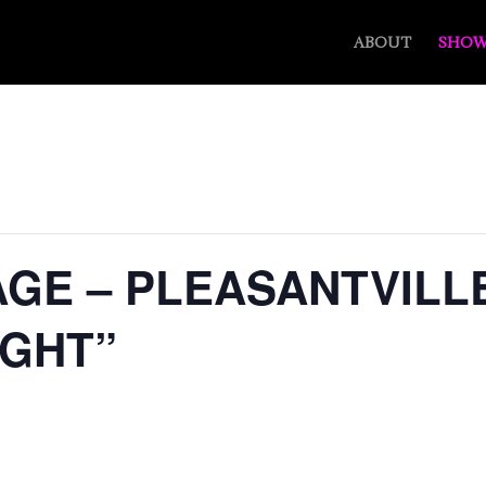
ABOUT
SHOW
GE – PLEASANTVILLE
IGHT”