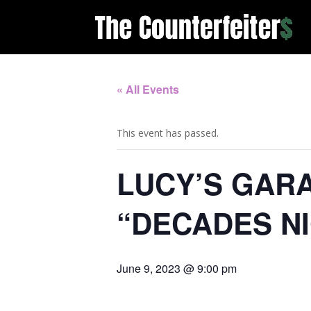
« All Events
This event has passed.
LUCY’S GARA
“DECADES N
June 9, 2023 @ 9:00 pm