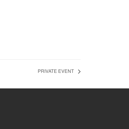
PRIVATE EVENT