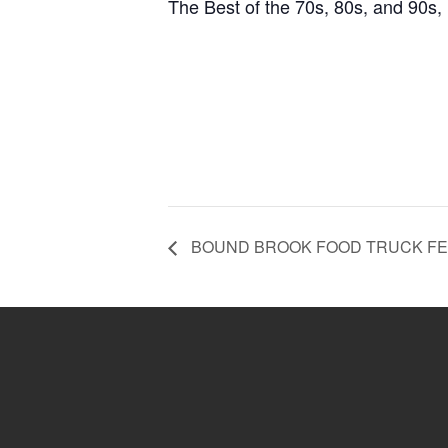
The Best of the 70s, 80s, and 90s,
BOUND BROOK FOOD TRUCK FE