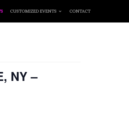
S
CUSTOMIZED EVENTS
CONTACT
, NY –