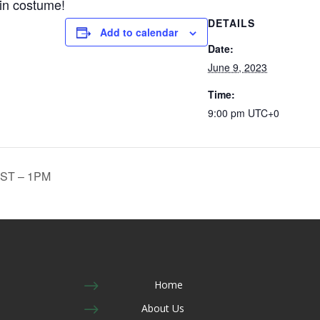
 in costume!
DETAILS
Add to calendar
Date:
June 9, 2023
Time:
9:00 pm
UTC+0
ST – 1PM
$
Home
$
About Us