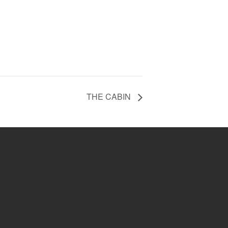
THE CABIN