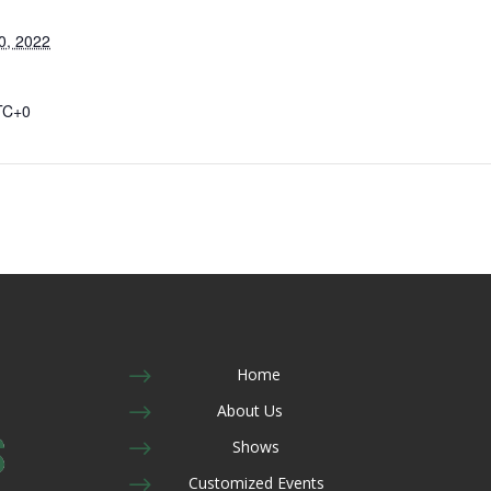
0, 2022
TC+0
$
Home
$
About Us
$
Shows
$
Customized Events