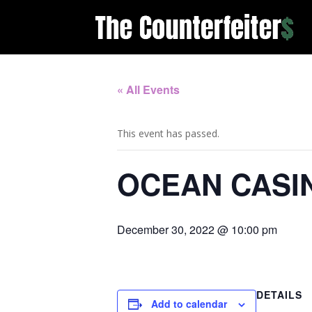
« All Events
This event has passed.
OCEAN CASI
December 30, 2022 @ 10:00 pm
DETAILS
Add to calendar