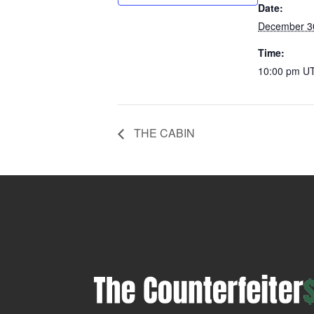
Date:
December 3
Time:
10:00 pm
U
THE CABIN