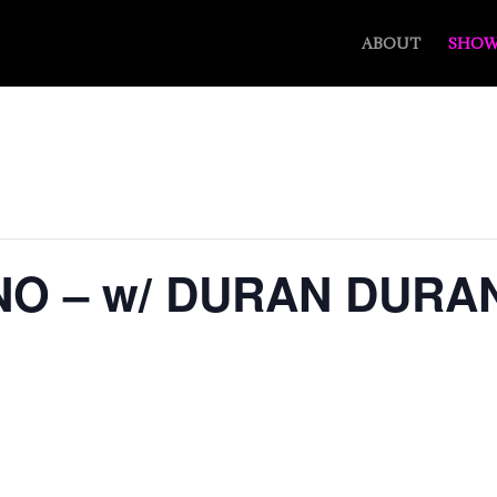
ABOUT
SHOW
NO – w/ DURAN DURA