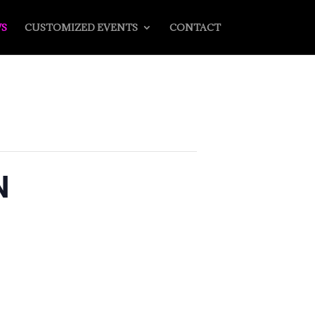
S
CUSTOMIZED EVENTS
CONTACT
N