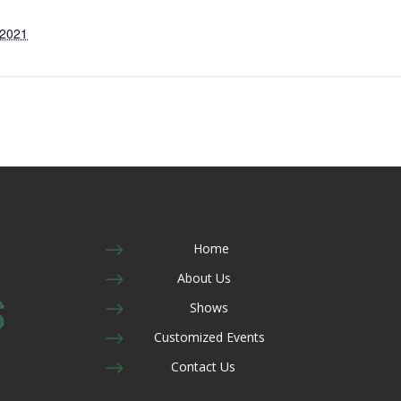
 2021
$
Home
$
About Us
$
Shows
$
Customized Events
$
Contact Us