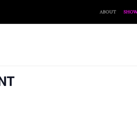
ABOUT
SHOW
NT