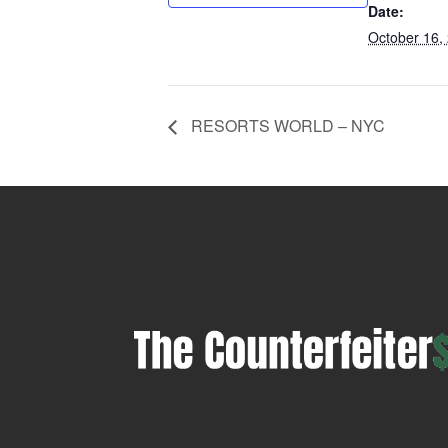
Date:
October 16,
RESORTS WORLD – NYC