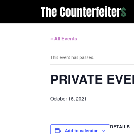
« All Events
This event has passed.
PRIVATE EVE
October 16, 2021
DETAILS
Add to calendar