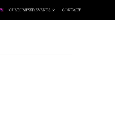
S
CUSTOMIZED EVENTS
CONTACT