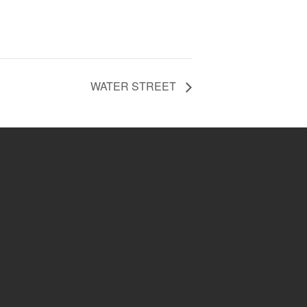
WATER STREET