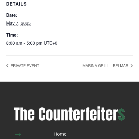
DETAILS
Date:
May 7, 2025
Time:
8:00 am - 5:00 pm
UTC+0
PRIVATE EVENT
MARINA GRILL – BELMAR
$
Home