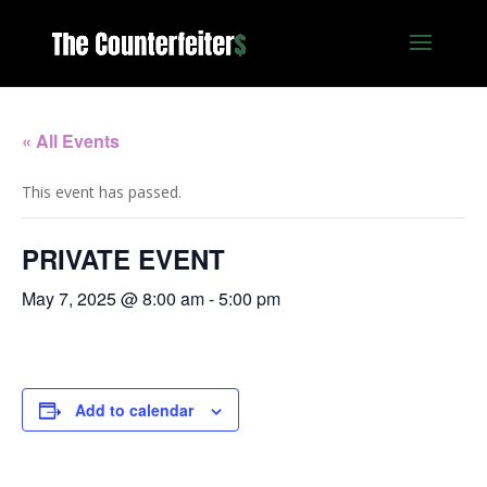
« All Events
This event has passed.
PRIVATE EVENT
May 7, 2025 @ 8:00 am
-
5:00 pm
Add to calendar