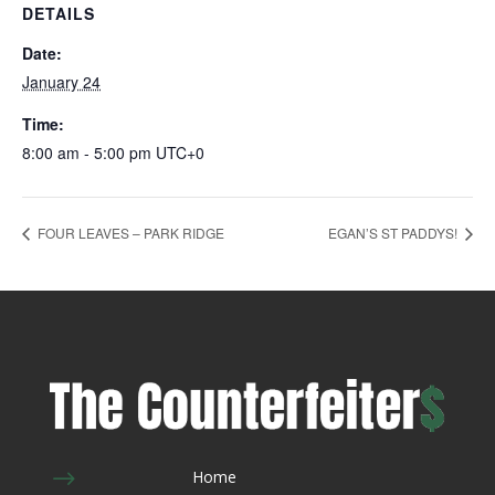
DETAILS
Date:
January 24
Time:
8:00 am - 5:00 pm
UTC+0
FOUR LEAVES – PARK RIDGE
EGAN’S ST PADDYS!
$
Home