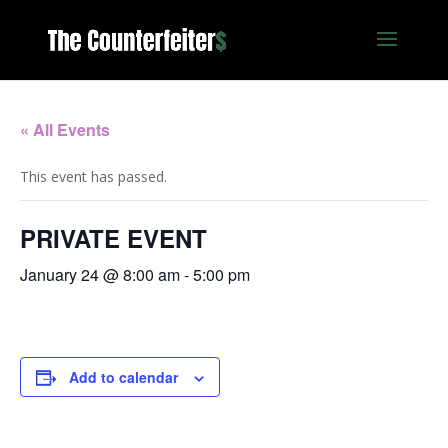
« All Events
This event has passed.
PRIVATE EVENT
January 24 @ 8:00 am
-
5:00 pm
Add to calendar