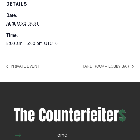
DETAILS
Date:
August 20, 2021
Time:
8:00 am - 5:00 pm
UTC+0
PRIVATE EVENT
HARD ROCK – LOBBY BAR
$
Home