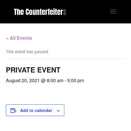
« All Events
This event has passed.
PRIVATE EVENT
August 20, 2021 @ 8:00 am
-
5:00 pm
Add to calendar