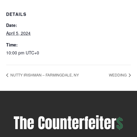
DETAILS
Date:
April 5, 2024
Time:
10:00 pm
UTC+0
NUTTY IRISHMAN – FARMINGDALE, NY
WEDDING