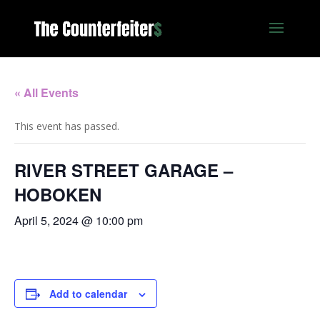
« All Events
This event has passed.
RIVER STREET GARAGE –
HOBOKEN
April 5, 2024 @ 10:00 pm
Add to calendar