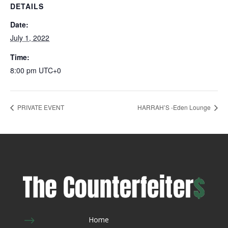
DETAILS
Date:
July 1, 2022
Time:
8:00 pm
UTC+0
PRIVATE EVENT
HARRAH’S -Eden Lounge
$
Home