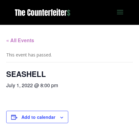
« All Events
This event has passed.
SEASHELL
July 1, 2022 @ 8:00 pm
Add to calendar