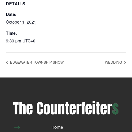
DETAILS
Date:
October 1, 2021
Time:
9:30 pm
UTC+0
EDGEWATER TOWNSHIP SHOW
WEDDING
$
Home