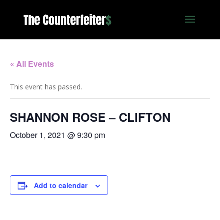
« All Events
This event has passed.
SHANNON ROSE – CLIFTON
October 1, 2021 @ 9:30 pm
Add to calendar