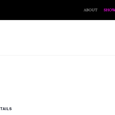
ABOUT
SHOW
TAILS