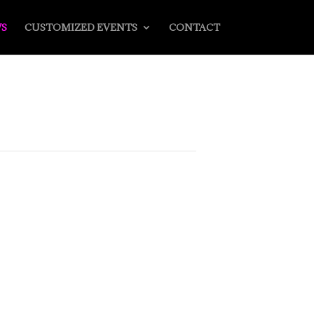
S
CUSTOMIZED EVENTS
CONTACT