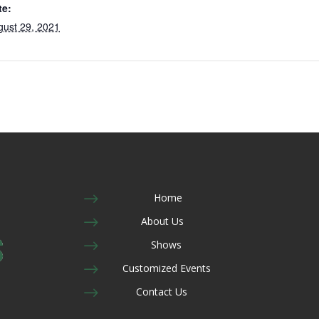
te:
gust 29, 2021
$
Home
$
About Us
$
Shows
$
Customized Events
$
Contact Us