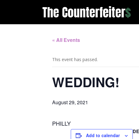
« All Events
This event has passed.
WEDDING!
August 29, 2021
PHILLY
DE
Add to calendar