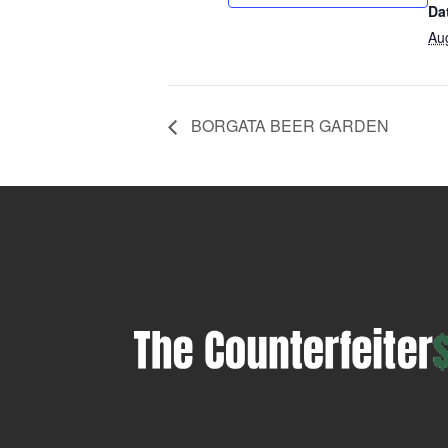
Da
Au
BORGATA BEER GARDEN