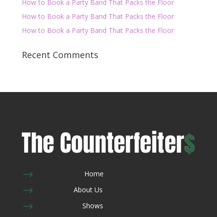
How to Book a Party Band That Packs the Floor
How to Book a Party Band That Packs the Floor
How to Book a Party Band That Packs the Floor
Recent Comments
$
Home
$
About Us
$
Shows