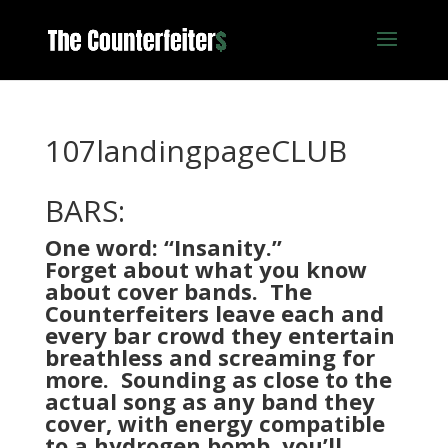
107landingpageCLUB
BARS:
One word: “Insanity.”
Forget about what you know
about cover bands. The
Counterfeiters leave each and
every bar crowd they entertain
breathless and screaming for
more. Sounding as close to the
actual song as any band they
cover, with energy compatible
to a hydrogen bomb, you’ll