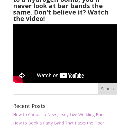
never look at bar bands the
same. Don’t believe it? Watch
the video!
Recent Posts
How to Choose a New Jersey Live Wedding Band
How to Book a Party Band That Packs the Floor