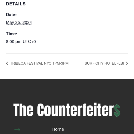
DETAILS
Date:
May 25, 2024
Time:
8:00 pm
UTC+0
TRIBECA FESTIVAL NYC 1PM-3PM
SURF CITY HOTEL -LBI
$
Home