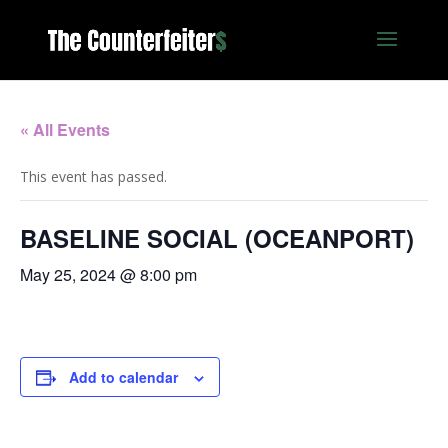
« All Events
This event has passed.
BASELINE SOCIAL (OCEANPORT)
May 25, 2024 @ 8:00 pm
Add to calendar