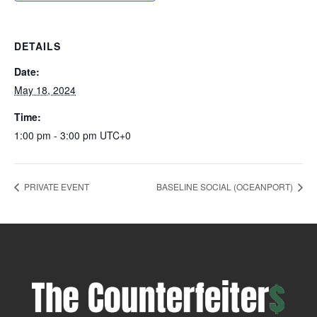
DETAILS
Date:
May 18, 2024
Time:
1:00 pm - 3:00 pm
UTC+0
PRIVATE EVENT
BASELINE SOCIAL (OCEANPORT)