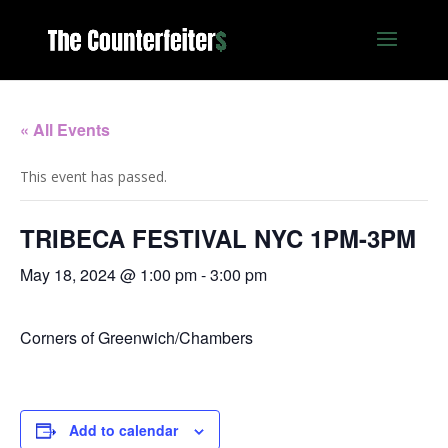
« All Events
This event has passed.
TRIBECA FESTIVAL NYC 1PM-3PM
May 18, 2024 @ 1:00 pm
-
3:00 pm
Corners of Greenwich/Chambers
Add to calendar