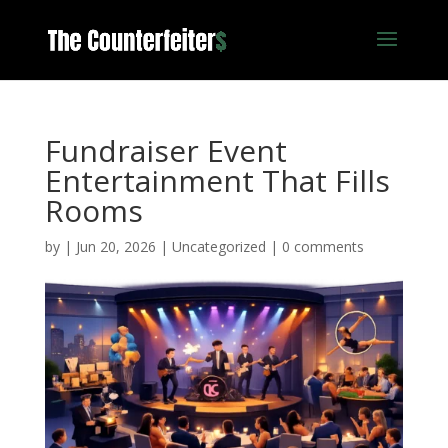
Fundraiser Event
Entertainment That Fills
Rooms
by
|
Jun 20, 2026
|
Uncategorized
|
0 comments