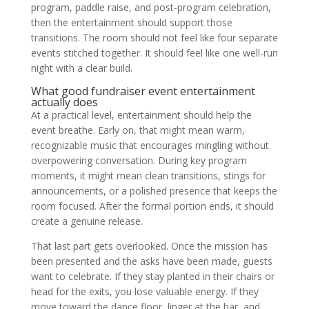
program, paddle raise, and post-program celebration,
then the entertainment should support those
transitions. The room should not feel like four separate
events stitched together. It should feel like one well-run
night with a clear build.
What good fundraiser event entertainment
actually does
At a practical level, entertainment should help the
event breathe. Early on, that might mean warm,
recognizable music that encourages mingling without
overpowering conversation. During key program
moments, it might mean clean transitions, stings for
announcements, or a polished presence that keeps the
room focused. After the formal portion ends, it should
create a genuine release.
That last part gets overlooked. Once the mission has
been presented and the asks have been made, guests
want to celebrate. If they stay planted in their chairs or
head for the exits, you lose valuable energy. If they
move toward the dance floor, linger at the bar, and