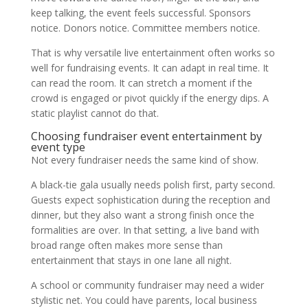
keep talking, the event feels successful. Sponsors
notice. Donors notice. Committee members notice.
That is why versatile live entertainment often works so
well for fundraising events. It can adapt in real time. It
can read the room. It can stretch a moment if the
crowd is engaged or pivot quickly if the energy dips. A
static playlist cannot do that.
Choosing fundraiser event entertainment by
event type
Not every fundraiser needs the same kind of show.
A black-tie gala usually needs polish first, party second.
Guests expect sophistication during the reception and
dinner, but they also want a strong finish once the
formalities are over. In that setting, a live band with
broad range often makes more sense than
entertainment that stays in one lane all night.
A school or community fundraiser may need a wider
stylistic net. You could have parents, local business