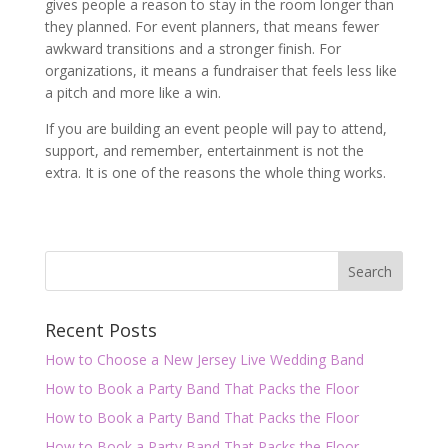
gives people a reason to stay in the room longer than
they planned. For event planners, that means fewer
awkward transitions and a stronger finish. For
organizations, it means a fundraiser that feels less like
a pitch and more like a win.
If you are building an event people will pay to attend,
support, and remember, entertainment is not the
extra. It is one of the reasons the whole thing works.
Recent Posts
How to Choose a New Jersey Live Wedding Band
How to Book a Party Band That Packs the Floor
How to Book a Party Band That Packs the Floor
How to Book a Party Band That Packs the Floor