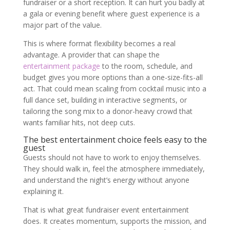
fundraiser or a short reception. It can hurt you badly at
a gala or evening benefit where guest experience is a
major part of the value.
This is where format flexibility becomes a real
advantage. A provider that can shape the
entertainment package
to the room, schedule, and
budget gives you more options than a one-size-fits-all
act. That could mean scaling from cocktail music into a
full dance set, building in interactive segments, or
tailoring the song mix to a donor-heavy crowd that
wants familiar hits, not deep cuts.
The best entertainment choice feels easy to the
guest
Guests should not have to work to enjoy themselves.
They should walk in, feel the atmosphere immediately,
and understand the night’s energy without anyone
explaining it.
That is what great fundraiser event entertainment
does. It creates momentum, supports the mission, and