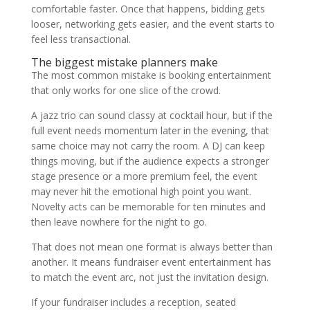
comfortable faster. Once that happens, bidding gets
looser, networking gets easier, and the event starts to
feel less transactional.
The biggest mistake planners make
The most common mistake is booking entertainment
that only works for one slice of the crowd.
A jazz trio can sound classy at cocktail hour, but if the
full event needs momentum later in the evening, that
same choice may not carry the room. A DJ can keep
things moving, but if the audience expects a stronger
stage presence or a more premium feel, the event
may never hit the emotional high point you want.
Novelty acts can be memorable for ten minutes and
then leave nowhere for the night to go.
That does not mean one format is always better than
another. It means fundraiser event entertainment has
to match the event arc, not just the invitation design.
If your fundraiser includes a reception, seated