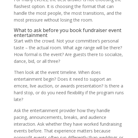
flashiest option. It is choosing the format that can
handle the most people, the most transitions, and the
most pressure without losing the room.
What to ask before you book fundraiser event
entertainment
Start with the crowd. Not your committee’s personal
taste – the actual room. What age range will be there?
How formal is the event? Are guests there to socialize,
dance, bid, or all three?
Then look at the event timeline. When does
entertainment begin? Does it need to support an
emcee, live auction, or awards presentation? Is there a
hard stop, or do you need flexibility if the program runs
late?
Ask the entertainment provider how they handle
pacing, announcements, breaks, and audience
interaction. Ask whether they have worked fundraising
events before. That experience matters because
nonprofit events often run differently than weddings or