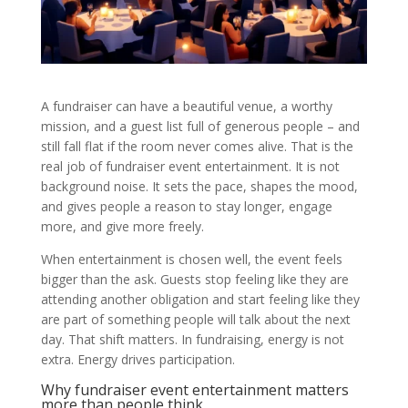
A fundraiser can have a beautiful venue, a worthy
mission, and a guest list full of generous people – and
still fall flat if the room never comes alive. That is the
real job of fundraiser event entertainment. It is not
background noise. It sets the pace, shapes the mood,
and gives people a reason to stay longer, engage
more, and give more freely.
When entertainment is chosen well, the event feels
bigger than the ask. Guests stop feeling like they are
attending another obligation and start feeling like they
are part of something people will talk about the next
day. That shift matters. In fundraising, energy is not
extra. Energy drives participation.
Why fundraiser event entertainment matters
more than people think