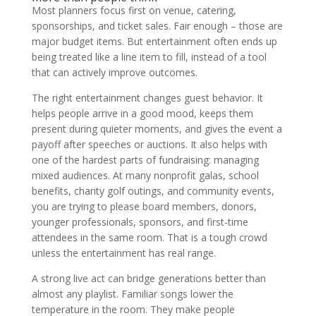
Most planners focus first on venue, catering,
sponsorships, and ticket sales. Fair enough – those are
major budget items. But entertainment often ends up
being treated like a line item to fill, instead of a tool
that can actively improve outcomes.
The right entertainment changes guest behavior. It
helps people arrive in a good mood, keeps them
present during quieter moments, and gives the event a
payoff after speeches or auctions. It also helps with
one of the hardest parts of fundraising: managing
mixed audiences. At many nonprofit galas, school
benefits, charity golf outings, and community events,
you are trying to please board members, donors,
younger professionals, sponsors, and first-time
attendees in the same room. That is a tough crowd
unless the entertainment has real range.
A strong live act can bridge generations better than
almost any playlist. Familiar songs lower the
temperature in the room. They make people