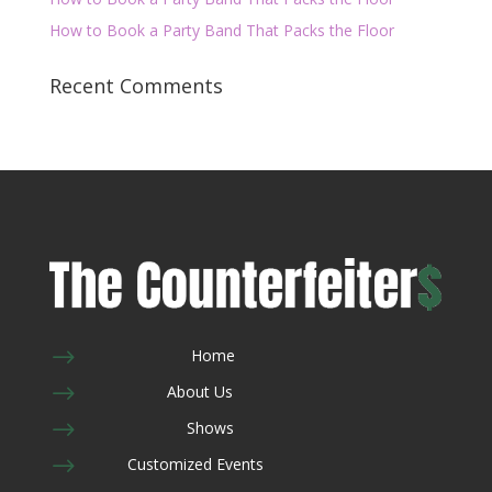
How to Book a Party Band That Packs the Floor
Recent Comments
$
Home
$
About Us
$
Shows
$
Customized Events