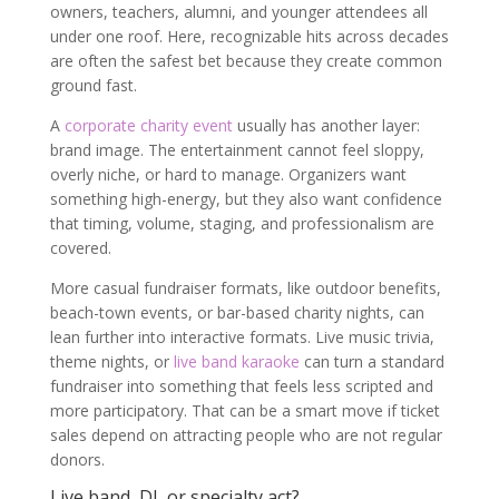
owners, teachers, alumni, and younger attendees all
under one roof. Here, recognizable hits across decades
are often the safest bet because they create common
ground fast.
A
corporate charity event
usually has another layer:
brand image. The entertainment cannot feel sloppy,
overly niche, or hard to manage. Organizers want
something high-energy, but they also want confidence
that timing, volume, staging, and professionalism are
covered.
More casual fundraiser formats, like outdoor benefits,
beach-town events, or bar-based charity nights, can
lean further into interactive formats. Live music trivia,
theme nights, or
live band karaoke
can turn a standard
fundraiser into something that feels less scripted and
more participatory. That can be a smart move if ticket
sales depend on attracting people who are not regular
donors.
Live band, DJ, or specialty act?