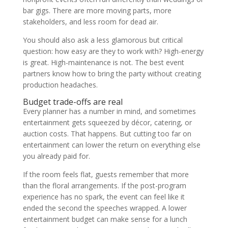
bar gigs. There are more moving parts, more
stakeholders, and less room for dead air.
You should also ask a less glamorous but critical
question: how easy are they to work with? High-energy
is great. High-maintenance is not. The best event
partners know how to bring the party without creating
production headaches.
Budget trade-offs are real
Every planner has a number in mind, and sometimes
entertainment gets squeezed by décor, catering, or
auction costs. That happens. But cutting too far on
entertainment can lower the return on everything else
you already paid for.
If the room feels flat, guests remember that more
than the floral arrangements. If the post-program
experience has no spark, the event can feel like it
ended the second the speeches wrapped. A lower
entertainment budget can make sense for a lunch