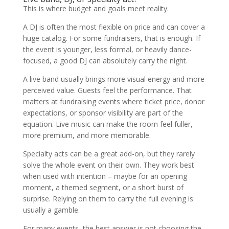
This is where budget and goals meet reality.
A DJ is often the most flexible on price and can cover a
huge catalog. For some fundraisers, that is enough. If
the event is younger, less formal, or heavily dance-
focused, a good DJ can absolutely carry the night.
A live band usually brings more visual energy and more
perceived value. Guests feel the performance. That
matters at fundraising events where ticket price, donor
expectations, or sponsor visibility are part of the
equation. Live music can make the room feel fuller,
more premium, and more memorable.
Specialty acts can be a great add-on, but they rarely
solve the whole event on their own. They work best
when used with intention – maybe for an opening
moment, a themed segment, or a short burst of
surprise. Relying on them to carry the full evening is
usually a gamble.
For many events, the best answer is not choosing the