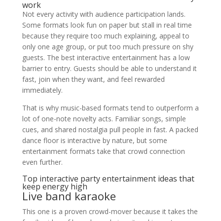
work
Not every activity with audience participation lands.
Some formats look fun on paper but stall in real time
because they require too much explaining, appeal to
only one age group, or put too much pressure on shy
guests. The best interactive entertainment has a low
barrier to entry. Guests should be able to understand it
fast, join when they want, and feel rewarded
immediately.
That is why music-based formats tend to outperform a
lot of one-note novelty acts. Familiar songs, simple
cues, and shared nostalgia pull people in fast. A packed
dance floor is interactive by nature, but some
entertainment formats take that crowd connection
even further.
Top interactive party entertainment ideas that
keep energy high
Live band karaoke
This one is a proven crowd-mover because it takes the