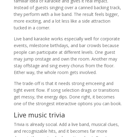
familiar idea of karaoke and gives it real impact.
Instead of guests singing over a canned backing track,
they perform with a live band. The result feels bigger,
more exciting, and a lot less like a side attraction
tucked in a corner.
Live band karaoke works especially well for corporate
events, milestone birthdays, and bar crowds because
people can participate at different levels. One guest
may jump onstage and own the room. Another may
stay offstage and sing every chorus from the floor.
Either way, the whole room gets involved.
The trade-off is that it needs strong emceeing and
tight event flow. If song selection drags or transitions
get messy, the energy dips. Done right, it becomes
one of the strongest interactive options you can book.
Live music trivia
Trivia is already social. Add a live band, musical clues,
and recognizable hits, and it becomes far more