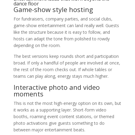
dance floor
Game-show style hosting
For fundraisers, company parties, and social clubs,
game-show entertainment can land really well. Guests
like the structure because it is easy to follow, and
hosts can adapt the tone from polished to rowdy
depending on the room.
The best versions keep rounds short and participation
broad. If only a handful of people are involved at once,
the rest of the room checks out. If whole tables or
teams can play along, energy stays much higher.
Interactive photo and video
moments
This is not the most high-energy option on its own, but
it works as a supporting layer. Short-form video
booths, roaming event content stations, or themed
photo activations give guests something to do
between major entertainment beats.