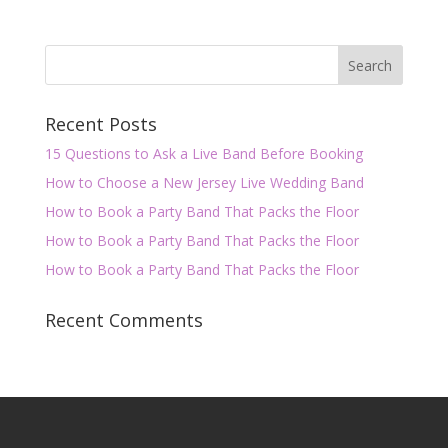
Recent Posts
15 Questions to Ask a Live Band Before Booking
How to Choose a New Jersey Live Wedding Band
How to Book a Party Band That Packs the Floor
How to Book a Party Band That Packs the Floor
How to Book a Party Band That Packs the Floor
Recent Comments