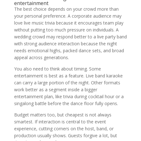
entertainment
The best choice depends on your crowd more than
your personal preference. A corporate audience may
love live music trivia because it encourages team play
without putting too much pressure on individuals. A
wedding crowd may respond better to a live party band
with strong audience interaction because the night
needs emotional highs, packed dance sets, and broad
appeal across generations.
You also need to think about timing. Some
entertainment is best as a feature. Live band karaoke
can carry a large portion of the night. Other formats
work better as a segment inside a bigger
entertainment plan, like trivia during cocktail hour or a
singalong battle before the dance floor fully opens.
Budget matters too, but cheapest is not always
smartest. If interaction is central to the event
experience, cutting corners on the host, band, or
production usually shows. Guests forgive a lot, but