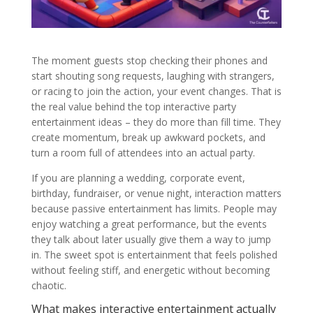
The moment guests stop checking their phones and
start shouting song requests, laughing with strangers,
or racing to join the action, your event changes. That is
the real value behind the top interactive party
entertainment ideas – they do more than fill time. They
create momentum, break up awkward pockets, and
turn a room full of attendees into an actual party.
If you are planning a wedding, corporate event,
birthday, fundraiser, or venue night, interaction matters
because passive entertainment has limits. People may
enjoy watching a great performance, but the events
they talk about later usually give them a way to jump
in. The sweet spot is entertainment that feels polished
without feeling stiff, and energetic without becoming
chaotic.
What makes interactive entertainment actually