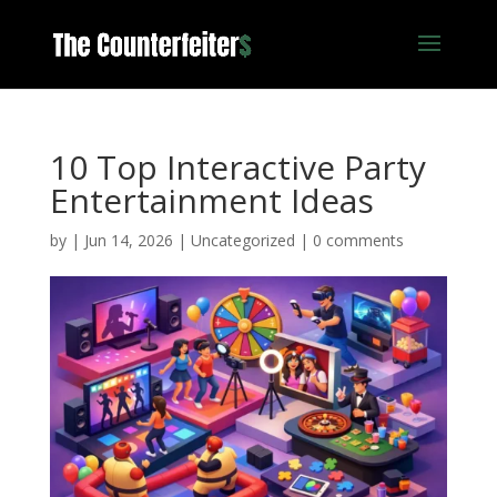
10 Top Interactive Party
Entertainment Ideas
by
|
Jun 14, 2026
|
Uncategorized
|
0 comments