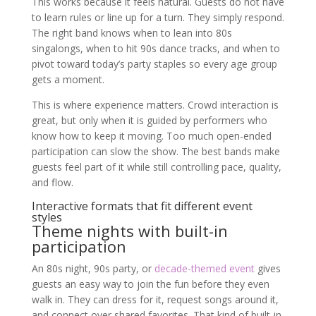
This works because it feels natural. Guests do not have
to learn rules or line up for a turn. They simply respond.
The right band knows when to lean into 80s
singalongs, when to hit 90s dance tracks, and when to
pivot toward today’s party staples so every age group
gets a moment.
This is where experience matters. Crowd interaction is
great, but only when it is guided by performers who
know how to keep it moving. Too much open-ended
participation can slow the show. The best bands make
guests feel part of it while still controlling pace, quality,
and flow.
Interactive formats that fit different event
styles
Theme nights with built-in
participation
An 80s night, 90s party, or
decade-themed event
gives
guests an easy way to join the fun before they even
walk in. They can dress for it, request songs around it,
and connect over shared favorites. That kind of built-in