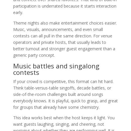
participation is underrated because it starts interaction
early.
Theme nights also make entertainment choices easier.
Music, visuals, announcements, and even small
contests can all pull in the same direction. For venue
operators and private hosts, that usually leads to
better turnout and stronger guest engagement than a
generic party concept.
Music battles and singalong
contests
If your crowd is competitive, this format can hit hard.
Think table-versus-table singoffs, decade battles, or
side-of-the-room challenges built around songs
everybody knows. It is playful, quick to grasp, and great
for groups that already have some chemistry.
This idea works best when the host keeps it light. You
want guests laughing, singing, and cheering, not
worrying about whether they are performing well. It is