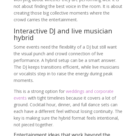
not about finding the best voice in the room. It is about
creating those big collective moments where the
crowd carries the entertainment.
Interactive DJ and live musician
hybrid
Some events need the flexibility of a DJ but still want
the visual punch and crowd connection of live
performance. A hybrid setup can be a smart answer.
The DJ keeps transitions efficient, while live musicians
or vocalists step in to raise the energy during peak
moments.
This is a strong option for
weddings and corporate
events
with tight timelines because it covers a lot of
ground. Cocktail hour, dinner, and full dance sets can
each have a different feel without losing continuity. The
key is making sure the hybrid format feels intentional,
not pieced together.
Entertainment ideas that work beyond the