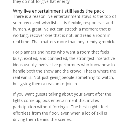
they do not forgive flat energy.
Why live entertainment still leads the pack
There is a reason live entertainment stays at the top of
so many event wish lists. It is flexible, responsive, and
human. A great live act can stretch a moment that is
working, recover one that is not, and read a room in
real time. That matters more than any trendy gimmick.
For planners and hosts who want a room that feels
busy, excited, and connected, the strongest interactive
ideas usually involve live performers who know how to
handle both the show and the crowd. That is where the
real win is. Not just giving people something to watch,
but giving them a reason to join in.
If you want guests talking about your event after the
lights come up, pick entertainment that invites
participation without forcing it. The best nights feel
effortless from the floor, even when a lot of skill is
driving them behind the scenes.