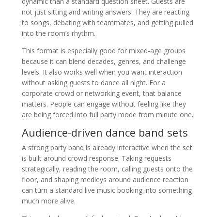
dynamic than a standard question sheet. Guests are
not just sitting and writing answers. They are reacting
to songs, debating with teammates, and getting pulled
into the room’s rhythm.
This format is especially good for mixed-age groups
because it can blend decades, genres, and challenge
levels. It also works well when you want interaction
without asking guests to dance all night. For a
corporate crowd or networking event, that balance
matters. People can engage without feeling like they
are being forced into full party mode from minute one.
Audience-driven dance band sets
A strong party band is already interactive when the set
is built around crowd response. Taking requests
strategically, reading the room, calling guests onto the
floor, and shaping medleys around audience reaction
can turn a standard live music booking into something
much more alive.