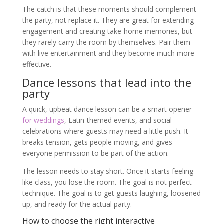
The catch is that these moments should complement
the party, not replace it. They are great for extending
engagement and creating take-home memories, but
they rarely carry the room by themselves. Pair them
with live entertainment and they become much more
effective.
Dance lessons that lead into the
party
A quick, upbeat dance lesson can be a smart opener
for weddings
, Latin-themed events, and social
celebrations where guests may need a little push. It
breaks tension, gets people moving, and gives
everyone permission to be part of the action.
The lesson needs to stay short. Once it starts feeling
like class, you lose the room. The goal is not perfect
technique. The goal is to get guests laughing, loosened
up, and ready for the actual party.
How to choose the right interactive