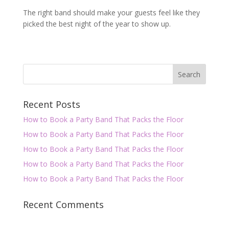
The right band should make your guests feel like they
picked the best night of the year to show up.
Recent Posts
How to Book a Party Band That Packs the Floor
How to Book a Party Band That Packs the Floor
How to Book a Party Band That Packs the Floor
How to Book a Party Band That Packs the Floor
How to Book a Party Band That Packs the Floor
Recent Comments