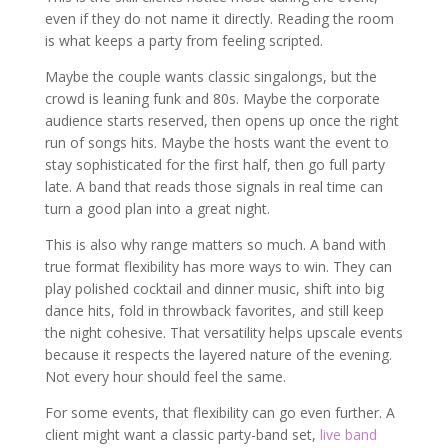
even if they do not name it directly. Reading the room
is what keeps a party from feeling scripted.
Maybe the couple wants classic singalongs, but the
crowd is leaning funk and 80s. Maybe the corporate
audience starts reserved, then opens up once the right
run of songs hits. Maybe the hosts want the event to
stay sophisticated for the first half, then go full party
late. A band that reads those signals in real time can
turn a good plan into a great night.
This is also why range matters so much. A band with
true format flexibility has more ways to win. They can
play polished cocktail and dinner music, shift into big
dance hits, fold in throwback favorites, and still keep
the night cohesive. That versatility helps upscale events
because it respects the layered nature of the evening.
Not every hour should feel the same.
For some events, that flexibility can go even further. A
client might want a classic party-band set,
live band