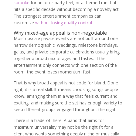
karaoke
for an after-party feel, or a themed run that
hits a specific decade without becoming a novelty act.
The strongest entertainment companies can
customize
without losing quality control
.
Why mixed-age appeal is non-negotiable
Most upscale private events are not built around one
narrow demographic. Weddings, milestone birthdays,
galas, and private corporate celebrations usually bring
together a broad mix of ages and tastes. If the
entertainment only connects with one section of the
room, the event loses momentum fast.
That is why broad appeal is not code for bland. Done
right, it is a real skill. It means choosing songs people
know, arranging them in a way that feels current and
exciting, and making sure the set has enough variety to
keep different groups engaged throughout the night.
There is a trade-off here. A band that aims for
maximum universality may not be the right fit for a
client who wants something deeply niche or musically