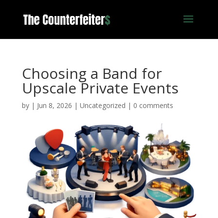
Choosing a Band for
Upscale Private Events
by
|
Jun 8, 2026
|
Uncategorized
|
0 comments