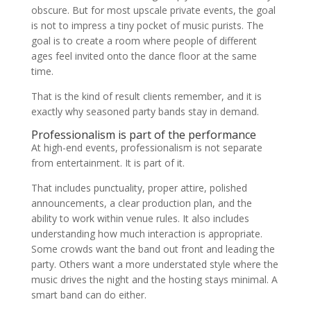
obscure. But for most upscale private events, the goal
is not to impress a tiny pocket of music purists. The
goal is to create a room where people of different
ages feel invited onto the dance floor at the same
time.
That is the kind of result clients remember, and it is
exactly why seasoned party bands stay in demand.
Professionalism is part of the performance
At high-end events, professionalism is not separate
from entertainment. It is part of it.
That includes punctuality, proper attire, polished
announcements, a clear production plan, and the
ability to work within venue rules. It also includes
understanding how much interaction is appropriate.
Some crowds want the band out front and leading the
party. Others want a more understated style where the
music drives the night and the hosting stays minimal. A
smart band can do either.