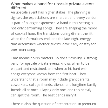
What makes a band for upscale private events
different
An upscale event has higher stakes. The planning is
tighter, the expectations are sharper, and every vendor
is part of a larger experience. A band in this setting is
not only performing songs. They are shaping the mood
of cocktail hour, the transitions during dinner, the lift
when the formalities end, and the late-night energy
that determines whether guests leave early or stay for
one more song.
That means polish matters. So does flexibility. A strong
band for upscale private events knows when to be
elegant and restrained, and when to hit hard with
songs everyone knows from the first beat. They
understand that a room may include grandparents,
coworkers, college friends, clients, and longtime family
friends all at once. Playing only one lane too heavily
can split the room. The best bands unify it.
There is also the question of presentation. In premium