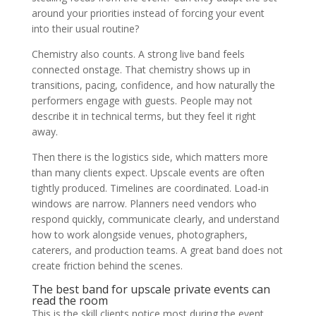
around your priorities instead of forcing your event
into their usual routine?
Chemistry also counts. A strong live band feels
connected onstage. That chemistry shows up in
transitions, pacing, confidence, and how naturally the
performers engage with guests. People may not
describe it in technical terms, but they feel it right
away.
Then there is the logistics side, which matters more
than many clients expect. Upscale events are often
tightly produced. Timelines are coordinated. Load-in
windows are narrow. Planners need vendors who
respond quickly, communicate clearly, and understand
how to work alongside venues, photographers,
caterers, and production teams. A great band does not
create friction behind the scenes.
The best band for upscale private events can
read the room
This is the skill clients notice most during the event,