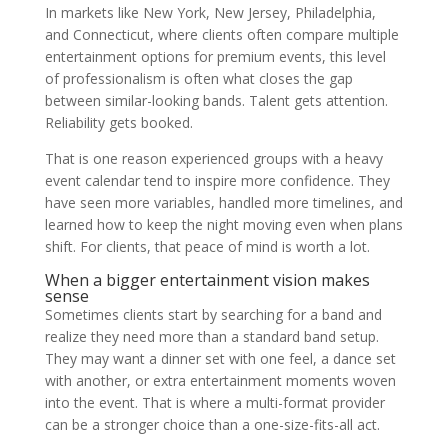
In markets like New York, New Jersey, Philadelphia,
and Connecticut, where clients often compare multiple
entertainment options for premium events, this level
of professionalism is often what closes the gap
between similar-looking bands. Talent gets attention.
Reliability gets booked.
That is one reason experienced groups with a heavy
event calendar tend to inspire more confidence. They
have seen more variables, handled more timelines, and
learned how to keep the night moving even when plans
shift. For clients, that peace of mind is worth a lot.
When a bigger entertainment vision makes
sense
Sometimes clients start by searching for a band and
realize they need more than a standard band setup.
They may want a dinner set with one feel, a dance set
with another, or extra entertainment moments woven
into the event. That is where a multi-format provider
can be a stronger choice than a one-size-fits-all act.