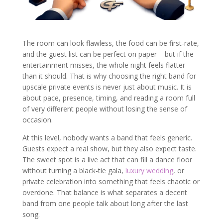
The room can look flawless, the food can be first-rate,
and the guest list can be perfect on paper – but if the
entertainment misses, the whole night feels flatter
than it should. That is why choosing the right band for
upscale private events is never just about music. It is
about pace, presence, timing, and reading a room full
of very different people without losing the sense of
occasion.
At this level, nobody wants a band that feels generic.
Guests expect a real show, but they also expect taste.
The sweet spot is a live act that can fill a dance floor
without turning a black-tie gala,
luxury wedding
, or
private celebration into something that feels chaotic or
overdone. That balance is what separates a decent
band from one people talk about long after the last
song.