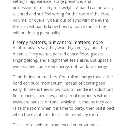
settings, appearance, stage presence, and
professionalism carry real weight. A band can be wildly
talented and still feel wrong for the room if the look,
volume, or overall vibe is out of sync with the event.
Great event bands know how to match the setting
without losing personality.
Energy matters, but control matters more
A lot of buyers say they want high energy, and they
mean it. They want a packed dance floor, guests
singing along, and a night that feels alive. But upscale
events need controlled energy, not random energy.
That distinction matters. Controlled energy means the
band can build momentum instead of peaking too
early. It means they know how to handle introductions,
first dances, speeches, and special moments without
awkward pauses or tonal whiplash. It means they can
raise the room when it is time to party, then pull it back
when the event calls for a little breathing room.
This is often where experienced entertainment