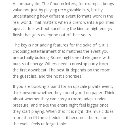
A company like The Counterfeiters, for example, brings
value not just by playing recognizable hits, but by
understanding how different event formats work in the
real world. That matters when a client wants a polished
upscale feel without sacrificing the kind of high-energy
finish that gets everyone out of their seats.
The key is not adding features for the sake of it. It is
choosing entertainment that matches the event you
are actually building. Some nights need elegance with
bursts of energy. Others need a nonstop party from
the first downbeat. The best fit depends on the room,
the guest list, and the host’s priorities.
If you are booking a band for an upscale private event,
think beyond whether they sound good on paper. Think
about whether they can carry a room, adapt under
pressure, and make the entire night feel bigger once
they start playing. When that fit is right, the music does
more than fill the schedule – it becomes the reason
the event feels unforgettable.