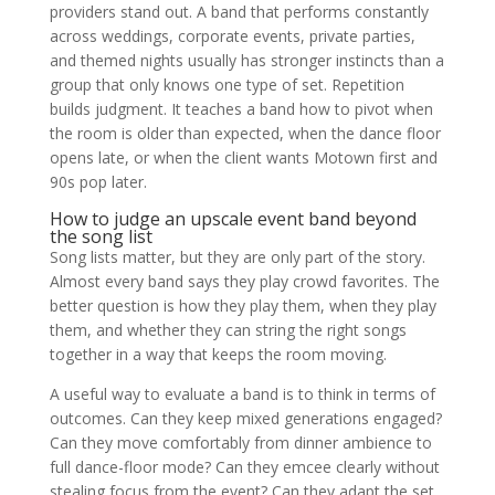
providers stand out. A band that performs constantly
across weddings, corporate events, private parties,
and themed nights usually has stronger instincts than a
group that only knows one type of set. Repetition
builds judgment. It teaches a band how to pivot when
the room is older than expected, when the dance floor
opens late, or when the client wants Motown first and
90s pop later.
How to judge an upscale event band beyond
the song list
Song lists matter, but they are only part of the story.
Almost every band says they play crowd favorites. The
better question is how they play them, when they play
them, and whether they can string the right songs
together in a way that keeps the room moving.
A useful way to evaluate a band is to think in terms of
outcomes. Can they keep mixed generations engaged?
Can they move comfortably from dinner ambience to
full dance-floor mode? Can they emcee clearly without
stealing focus from the event? Can they adapt the set