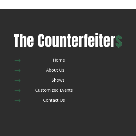
$
Home
$
About Us
$
Shows
$
Customized Events
$
Contact Us